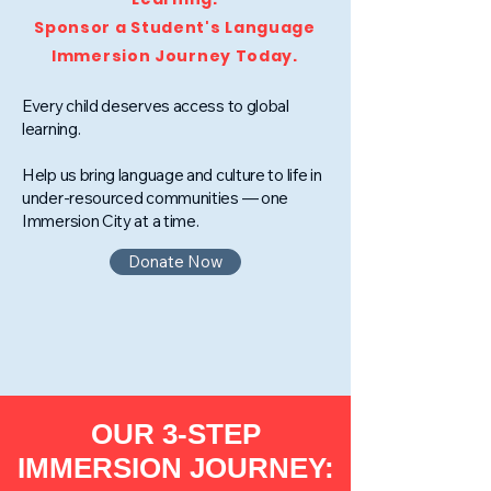
Sponsor a Student's Language
Immersion Journey Today.
Every child deserves access to global
learning.
Help us bring language and culture to life in
under-resourced communities — one
Immersion City at a time.
Donate Now
OUR 3-STEP
IMMERSION JOURNEY: