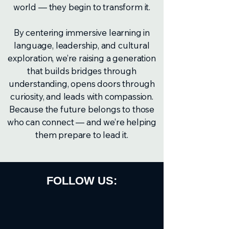
world — they begin to transform it.
By centering immersive learning in
language, leadership, and cultural
exploration, we’re raising a generation
that builds bridges through
understanding, opens doors through
curiosity, and leads with compassion.
Because the future belongs to those
who can connect — and we’re helping
them prepare to lead it.
FOLLOW US: