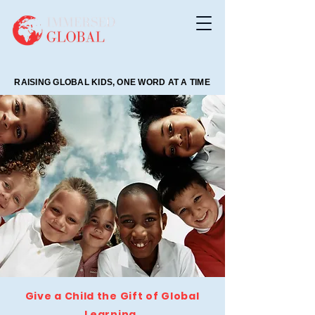
RAISING GLOBAL KIDS, ONE WORD AT A TIME
RAISING GLOBAL KIDS, ONE WORD AT A TIME
Give a Child the Gift of Global
Learning.