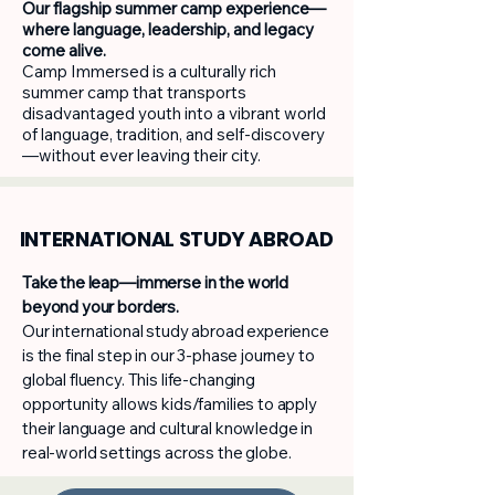
Our flagship summer camp experience—
where language, leadership, and legacy
come alive.
Camp Immersed is a culturally rich
summer camp that transports
disadvantaged youth into a vibrant world
of language, tradition, and self-discovery
—without ever leaving their city.
INTERNATIONAL STUDY ABROAD
Take the leap—immerse in the world
beyond your borders.
Our international study abroad experience
is the final step in our 3-phase journey to
global fluency. This life-changing
opportunity allows kids/families to apply
their language and cultural knowledge in
real-world settings across the globe.