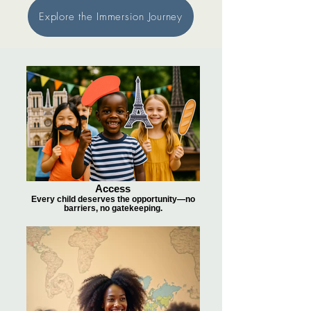
Explore the Immersion Journey
Access
Every child deserves the opportunity—no
barriers, no gatekeeping.