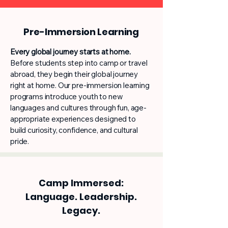
Pre-Immersion Learning
Every global journey starts at home.
Before students step into camp or travel
abroad, they begin their global journey
right at home. Our pre-immersion learning
programs introduce youth to new
languages and cultures through fun, age-
appropriate experiences designed to
build curiosity, confidence, and cultural
pride.
Camp Immersed:
Language. Leadership.
Legacy.