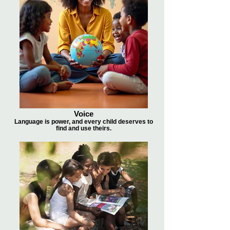
Voice
Language is power, and every child deserves to
find and use theirs.