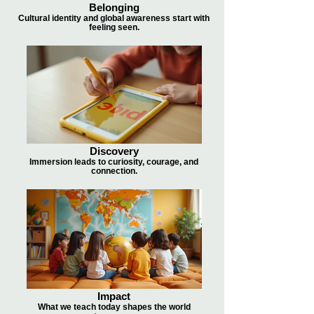
Belonging
Cultural identity and global awareness start with
feeling seen.
Discovery
Immersion leads to curiosity, courage, and
connection.
Impact
What we teach today shapes the world