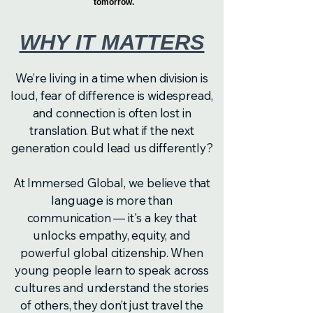
tomorrow.
WHY IT MATTERS
We’re living in a time when division is
loud, fear of difference is widespread,
and connection is often lost in
translation. But what if the next
generation could lead us differently?
At Immersed Global, we believe that
language is more than
communication — it's a key that
unlocks empathy, equity, and
powerful global citizenship. When
young people learn to speak across
cultures and understand the stories
of others, they don’t just travel the