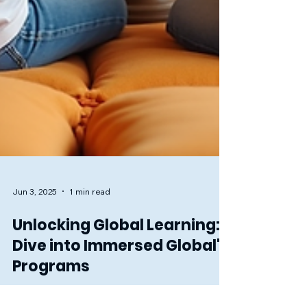
Jun 3, 2025
1 min read
Unlocking Global Learning:
Dive into Immersed Global's