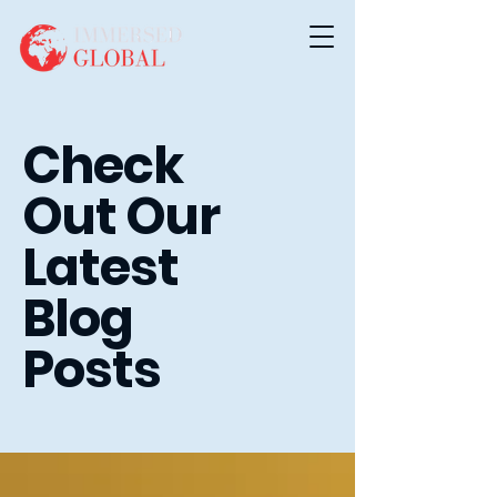
Check
Out Our
Latest
Blog
Posts