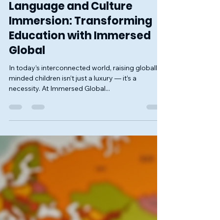
Jun 3, 2025
2 min read
Language and Culture
Immersion: Transforming
Education with Immersed
Global
In today’s interconnected world, raising globally-
minded children isn’t just a luxury — it’s a
necessity. At Immersed Global...