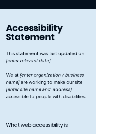
Accessibility
Statement
This statement was last updated on
[enter relevant date].
We at
[enter organization / business
name]
are working to make our site
[enter site name and address]
accessible to people with disabilities.
What web accessibility is