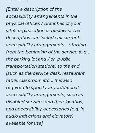
[Enter a description of the
accessibility arrangements in the
physical offices / branches of your
site's organization or business. The
description can include all current
accessibility arrangements - starting
from the beginning of the service (e.g.,
the parking lot and / or public
transportation stations) to the end
(such as the service desk, restaurant
table, classroom etc.). It is also
required to specify any additional
accessibility arrangements, such as
disabled services and their location,
and accessibility accessories (e.g. in
audio inductions and elevators)
available for use]