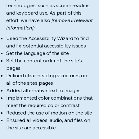
technologies, such as screen readers
and keyboard use. As part of this
effort, we have also
[remove irrelevant
information]:
Used the Accessibility Wizard to find
and fix potential accessibility issues
Set the language of the site
Set the content order of the site’s
pages
Defined clear heading structures on
all of the site’s pages
Added alternative text to images
Implemented color combinations that
meet the required color contrast
Reduced the use of motion on the site
Ensured all videos, audio, and files on
the site are accessible