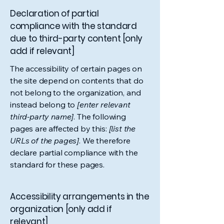
Declaration of partial
compliance with the standard
due to third-party content [only
add if relevant]
The accessibility of certain pages on
the site depend on contents that do
not belong to the organization, and
instead belong to
[enter relevant
third-party name]
. The following
pages are affected by this:
[list the
URLs of the pages]
. We therefore
declare partial compliance with the
standard for these pages.
Accessibility arrangements in the
organization [only add if
relevant]