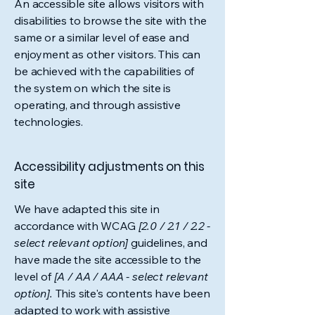
An accessible site allows visitors with
disabilities to browse the site with the
same or a similar level of ease and
enjoyment as other visitors. This can
be achieved with the capabilities of
the system on which the site is
operating, and through assistive
technologies.
Accessibility adjustments on this
site
We have adapted this site in
accordance with WCAG
[2.0 / 2.1 / 2.2 -
select relevant option]
guidelines, and
have made the site accessible to the
level of
[A / AA / AAA - select relevant
option].
This site's contents have been
adapted to work with assistive