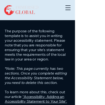
The purpose of the following
template is to assist you in writing
your accessibility statement. Please
note that you are responsible for
ensuring that your site's statement
meets the requirements of the local
law in your area or region.
*Note: This page currently has two
sections. Once you complete editing
the Accessibility Statement below,
you need to delete this section.
To learn more about this, check out
our article
“Accessibility: Adding an
Accessibility Statement to Your Site”.